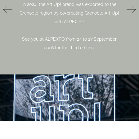
In 2024, the Art Up! brand was exported to the
Grenoble region by co-creating Grenoble Art Up!
with ALPEXPO.
See you at ALPEXPO from 24 to 27 September
2026 for the third edition.