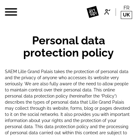
FR
UK
Personal data
protection policy
SAEM Lille Grand Palais takes the protection of personal data
and the privacy of anyone who accesses its website very
seriously. We are also fully aware of the need to allow people
to maintain control over their personal data. This online
personal data protection policy (hereinafter the “Policy”)
describes the types of personal data that Lille Grand Palais
may collect through its website, forms, blog or pages devoted
to it on the social networks. It also provides you with important
information about your rights and the protection of your
personal data. This data protection policy and the processing
of personal data carried out within this context are subject to