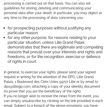
processing is carried out on that basis. You can also set
guidelines for storing, deleting and communicating your
personal data after your death. In particular, you may object at
any time to the processing of data concerning you :
for prospecting purposes without justifying any
particular reason,
for any other purpose, for reasons relating to your
particular situation, unless Lille Grand Palais
demonstrates that there are legitimate and compelling
reasons that prevail over your interests and rights and
freedoms, or for the recognition, exercise or defence
of rights in court.
In general, to exercise your rights, please send your signed
request in writing for the attention of the DPO, Lille Grand
Palais, 1 Boulevard des Cités Unies 59777 Lille or by email to
dpo@lillegp.com, attaching a copy of your identity document
(to prove that you are the beneficiary of the right).
If you no longer wish to receive the news from the event, you
can simply unsubscribe by clicking on the link provided in each
email. Subject to a breach of the above provisions, you have