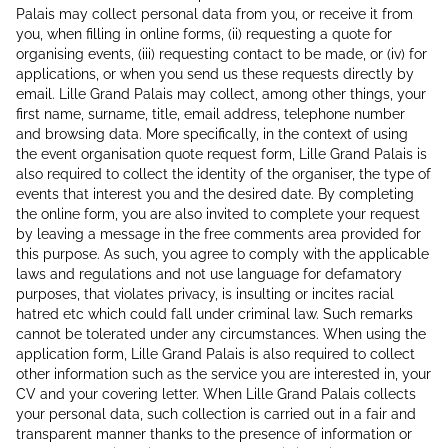
Palais may collect personal data from you, or receive it from
you, when filling in online forms, (ii) requesting a quote for
organising events, (iii) requesting contact to be made, or (iv) for
applications, or when you send us these requests directly by
email. Lille Grand Palais may collect, among other things, your
first name, surname, title, email address, telephone number
and browsing data. More specifically, in the context of using
the event organisation quote request form, Lille Grand Palais is
also required to collect the identity of the organiser, the type of
events that interest you and the desired date. By completing
the online form, you are also invited to complete your request
by leaving a message in the free comments area provided for
this purpose. As such, you agree to comply with the applicable
laws and regulations and not use language for defamatory
purposes, that violates privacy, is insulting or incites racial
hatred etc which could fall under criminal law. Such remarks
cannot be tolerated under any circumstances. When using the
application form, Lille Grand Palais is also required to collect
other information such as the service you are interested in, your
CV and your covering letter. When Lille Grand Palais collects
your personal data, such collection is carried out in a fair and
transparent manner thanks to the presence of information or