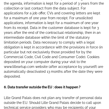
the agenda, information is kept for a period of 3 years from the
collection or last contact from the data subject. For
applications for a job offer, CVs and covering letters are kept
for a maximum of one year from receipt. For unsolicited
applications, information is kept for a maximum of one year
from its receipt. Data in the customer database is kept for 3
years after the end of the contractual relationship, then in an
intermediate database within the limit of the statutory
limitation periods. Data necessary to comply with a legal
obligation is kept in accordance with the provisions in force (in
particular but not exclusively those provided for by the
Commercial Code, Civil Code and Consumer Code). Cookies
deposited on your computer during your visit to the
www.lilleartup.com website (after acceptance by yourself) are
automatically deactivated 13 months after the date they were
deposited.
6. Data transfer outside the EU : does it happen ?
Lille Grand Palais does not plan any transfer of personal data
outside the EU. Should Lille Grand Palais decide to call upon
technical service providers who may be recipients of your