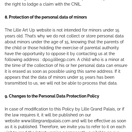
the right to lodge a claim with the CNIL.
8. Protection of the personal data of minors
The Lille Art Up website is not intended for minors under 15
years old. That’s why we do not collect or store personal data
about minors under the age of 15, knowing that the parents of
the child or those holding the exercise of parental authority
have the opportunity to oppose it by contacting us at the
following address : dpo@lillegp.com. A child who is a minor at
the time of the collection of his or her personal data can ensure
it is erased as soon as possible using this same address. If it
appears that the data of minors under 15 years has been
transmitted to us, we will not be able to process that data.
9. Changes to the Personal Data Protection Policy
In case of modification to this Policy by Lille Grand Palais, or if
the law requires it, it will be published on our
website www.lillegrandpalais.com and will be effective as soon
as it is published. Therefore, we invite you to refer to it on each