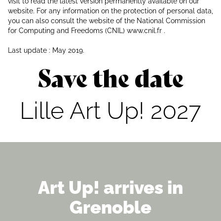
visit to read the latest version permanently available on our
website. For any information on the protection of personal data,
you can also consult the website of the National Commission
for Computing and Freedoms (CNIL) www.cnil.fr .
Last update : May 2019.
Save the date
Lille Art Up! 2027
Art Up! arrives in
Grenoble