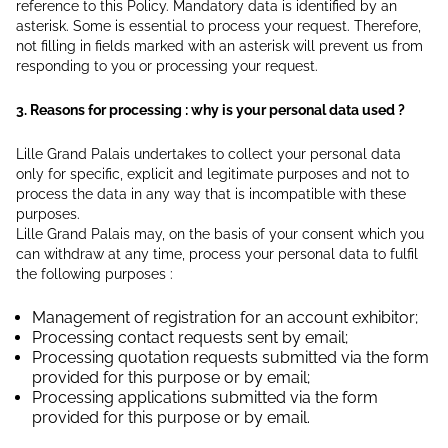
reference to this Policy. Mandatory data is identified by an
asterisk. Some is essential to process your request. Therefore,
not filling in fields marked with an asterisk will prevent us from
responding to you or processing your request.
3. Reasons for processing : why is your personal data used ?
Lille Grand Palais undertakes to collect your personal data
only for specific, explicit and legitimate purposes and not to
process the data in any way that is incompatible with these
purposes.
Lille Grand Palais may, on the basis of your consent which you
can withdraw at any time, process your personal data to fulfil
the following purposes :
Management of registration for an account exhibitor;
Processing contact requests sent by email;
Processing quotation requests submitted via the form
provided for this purpose or by email;
Processing applications submitted via the form
provided for this purpose or by email.