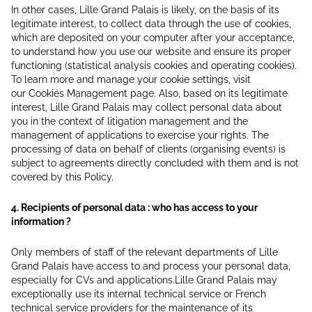
In other cases, Lille Grand Palais is likely, on the basis of its
legitimate interest, to collect data through the use of cookies,
which are deposited on your computer after your acceptance,
to understand how you use our website and ensure its proper
functioning (statistical analysis cookies and operating cookies).
To learn more and manage your cookie settings, visit
our Cookies Management page. Also, based on its legitimate
interest, Lille Grand Palais may collect personal data about
you in the context of litigation management and the
management of applications to exercise your rights. The
processing of data on behalf of clients (organising events) is
subject to agreements directly concluded with them and is not
covered by this Policy.
4. Recipients of personal data : who has access to your
information ?
Only members of staff of the relevant departments of Lille
Grand Palais have access to and process your personal data,
especially for CVs and applications.Lille Grand Palais may
exceptionally use its internal technical service or French
technical service providers for the maintenance of its