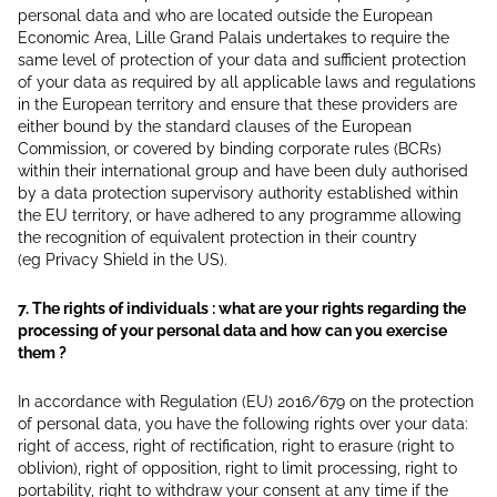
personal data and who are located outside the European
Economic Area, Lille Grand Palais undertakes to require the
same level of protection of your data and sufficient protection
of your data as required by all applicable laws and regulations
in the European territory and ensure that these providers are
either bound by the standard clauses of the European
Commission, or covered by binding corporate rules (BCRs)
within their international group and have been duly authorised
by a data protection supervisory authority established within
the EU territory, or have adhered to any programme allowing
the recognition of equivalent protection in their country
(eg Privacy Shield in the US).
7. The rights of individuals : what are your rights regarding the
processing of your personal data and how can you exercise
them ?
In accordance with Regulation (EU) 2016/679 on the protection
of personal data, you have the following rights over your data:
right of access, right of rectification, right to erasure (right to
oblivion), right of opposition, right to limit processing, right to
portability, right to withdraw your consent at any time if the