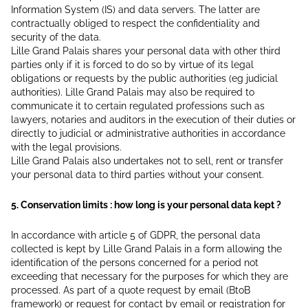
Information System (IS) and data servers. The latter are
contractually obliged to respect the confidentiality and
security of the data.
Lille Grand Palais shares your personal data with other third
parties only if it is forced to do so by virtue of its legal
obligations or requests by the public authorities (eg judicial
authorities). Lille Grand Palais may also be required to
communicate it to certain regulated professions such as
lawyers, notaries and auditors in the execution of their duties or
directly to judicial or administrative authorities in accordance
with the legal provisions.
Lille Grand Palais also undertakes not to sell, rent or transfer
your personal data to third parties without your consent.
5. Conservation limits : how long is your personal data kept ?
In accordance with article 5 of GDPR, the personal data
collected is kept by Lille Grand Palais in a form allowing the
identification of the persons concerned for a period not
exceeding that necessary for the purposes for which they are
processed. As part of a quote request by email (BtoB
framework) or request for contact by email or registration for