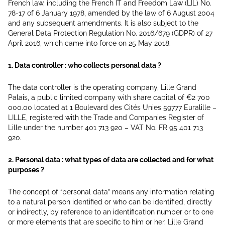
French law, including the French IT and Freedom Law (LIL) No.
78-17 of 6 January 1978, amended by the law of 6 August 2004
and any subsequent amendments. It is also subject to the
General Data Protection Regulation No. 2016/679 (GDPR) of 27
April 2016, which came into force on 25 May 2018.
1. Data controller : who collects personal data ?
The data controller is the operating company, Lille Grand
Palais, a public limited company with share capital of €2 700
000.00 located at 1 Boulevard des Cités Unies 59777 Euralille –
LILLE, registered with the Trade and Companies Register of
Lille under the number 401 713 920 – VAT No. FR 95 401 713
920.
2. Personal data : what types of data are collected and for what
purposes ?
The concept of “personal data” means any information relating
to a natural person identified or who can be identified, directly
or indirectly, by reference to an identification number or to one
or more elements that are specific to him or her. Lille Grand