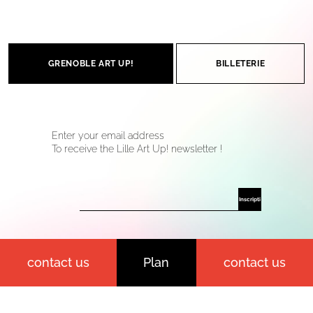
GRENOBLE ART UP!
BILLETERIE
Enter your email address
To receive the Lille Art Up! newsletter !
contact us
Plan
contact us